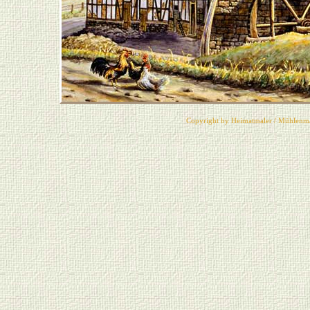
Copyright by Heimatmaler / Mühlenma