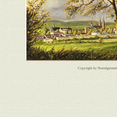
Copyright by Nostalgiemale