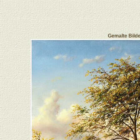
Gemalte Bilde